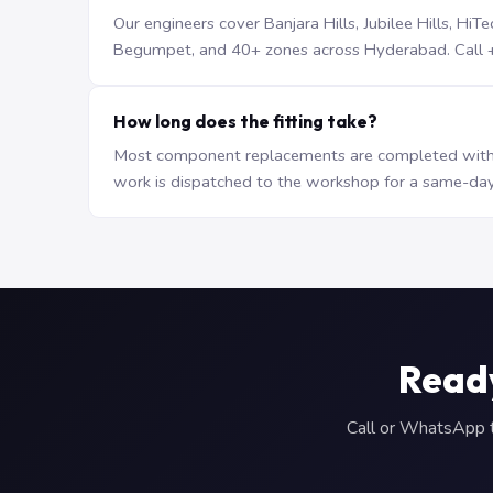
Our engineers cover Banjara Hills, Jubilee Hills, H
Begumpet, and 40+ zones across Hyderabad. Call +9
How long does the fitting take?
Most component replacements are completed withi
work is dispatched to the workshop for a same-day
Read
Call or WhatsApp to