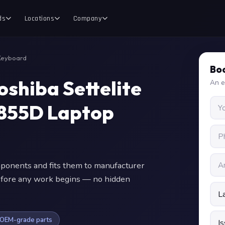
ds
Locations
Company
Keyboard
Boo
oshiba Settelite
An e
855D Laptop
onents and fits them to manufacturer
 before any work begins — no hidden
OEM-grade parts