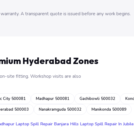
 warranty. A transparent quote is issued before any work begins.
emium Hyderabad Zones
n-site fitting. Workshop visits are also
c City 500081
Madhapur 500081
Gachibowli 500032
Kon
derabad 500003
Nanakramguda 500032
Manikonda 500089
adhapur
Laptop Spill Repair Banjara Hills
Laptop Spill Repair In Jubile