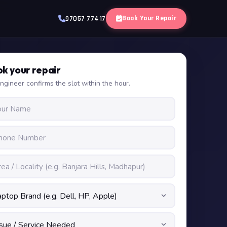
Book Your Repair
97057 77417
k your repair
ngineer confirms the slot within the hour.