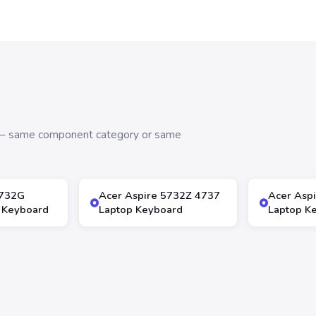
s — same component category or same
5732G
Acer Aspire 5732Z 4737
Acer Asp
 Keyboard
Laptop Keyboard
Laptop K