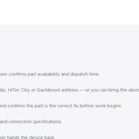
er confirms part availability and dispatch time.
 Hills, HiTec City, or Gachibowli address — or you can bring the d
d confirms the part is the correct fix before work begins.
nd connection specifications.
eer hands the device back.