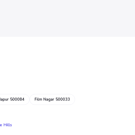
dapur 500084
Film Nagar 500033
e Hills