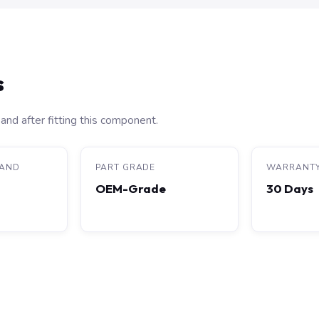
s
and after fitting this component.
RAND
PART GRADE
WARRANT
OEM-Grade
30 Days