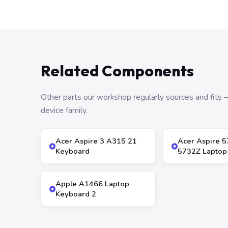
Related Components
Other parts our workshop regularly sources and fit
device family.
Acer Aspire 3 A315 21
Acer Aspire 
Keyboard
5732Z Laptop
Apple A1466 Laptop
Keyboard 2