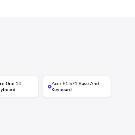
ire One 14
Acer E1 571 Base And
eyboard
Keyboard