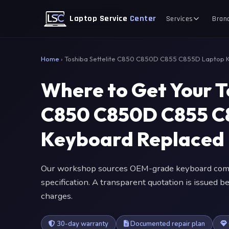
Laptop Service
Center
Services
Bran
Home
›
Toshiba Settelite C850 C850D C855 C855D Laptop 
Where to Get Your T
C850 C850D C855 C
Keyboard Replaced
Our workshop sources OEM-grade keyboard comp
specification. A transparent quotation is issued
charges.
30-day warranty
Documented repair plan