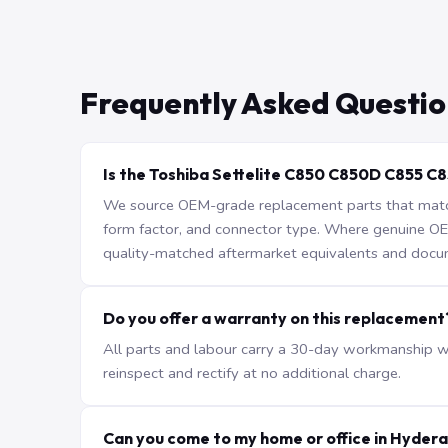
Frequently Asked Questio
Is the Toshiba Settelite C850 C850D C855 C
We source OEM-grade replacement parts that match 
form factor, and connector type. Where genuine OEM 
quality-matched aftermarket equivalents and docu
Do you offer a warranty on this replacement
All parts and labour carry a 30-day workmanship war
reinspect and rectify at no additional charge.
Can you come to my home or office in Hyder