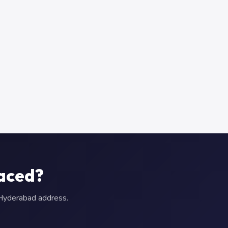
aced?
r Hyderabad address.