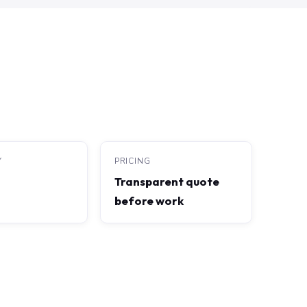
Y
PRICING
Transparent quote
before work