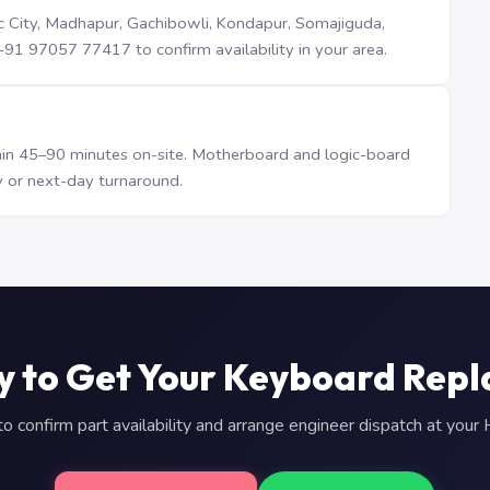
iTec City, Madhapur, Gachibowli, Kondapur, Somajiguda,
1 97057 77417 to confirm availability in your area.
n 45–90 minutes on-site. Motherboard and logic-board
 or next-day turnaround.
y to Get Your Keyboard Repl
 confirm part availability and arrange engineer dispatch at you