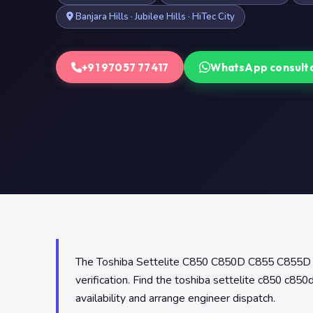
Banjara Hills · Jubilee Hills · HiTec City
+91 97057 77417
WhatsApp consult
The Toshiba Settelite C850 C850D C855 C855D Lap
verification. Find the toshiba settelite c850 c8
availability and arrange engineer dispatch.