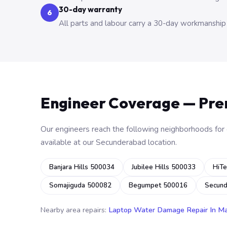
30-day warranty
6
All parts and labour carry a 30-day workmanship
Engineer Coverage — Pr
Our engineers reach the following neighborhoods for o
available at our Secunderabad location.
Banjara Hills 500034
Jubilee Hills 500033
HiTe
Somajiguda 500082
Begumpet 500016
Secun
Nearby area repairs:
Laptop Water Damage Repair In M