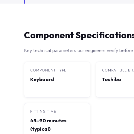
Component Specification
Key technical parameters our engineers verify before 
COMPONENT TYPE
COMPATIBLE B
Keyboard
Toshiba
FITTING TIME
45–90 minutes
(typical)