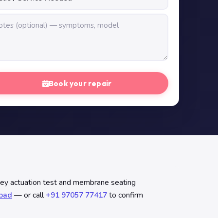
Book your repair
key actuation test and membrane seating
abad
— or call
+91 97057 77417
to confirm