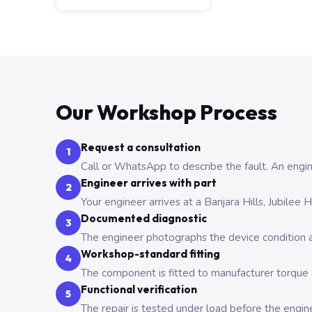
Our Workshop Process
Request a consultation
1
Call or WhatsApp to describe the fault. An engine
Engineer arrives with part
2
Your engineer arrives at a Banjara Hills, Jubilee
Documented diagnostic
3
The engineer photographs the device condition an
Workshop-standard fitting
4
The component is fitted to manufacturer torque a
Functional verification
5
The repair is tested under load before the engin