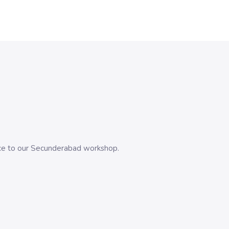
evice to our Secunderabad workshop.