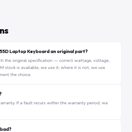
ns
855D Laptop Keyboard an original part?
the original specification — correct wattage, voltage,
stock is available, we use it; where it is not, we use
ment the choice.
?
ranty. If a fault recurs within the warranty period, we
abad?