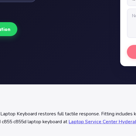
ation
top Keyboard restores full tactile response. Fitting includes 
50d c855 c855d laptop keyboard at
Laptop Service Center Hyder