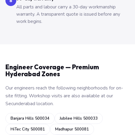
6
All parts and labour carry a 30-day workmanship
warranty. A transparent quote is issued before any
work begins.
Engineer Coverage — Premium
Hyderabad Zones
Our engineers reach the following neighborhoods for on-
site fitting. Workshop visits are also available at our
Secunderabad location.
Banjara Hills 500034
Jubilee Hills 500033
HiTec City 500081
Madhapur 500081