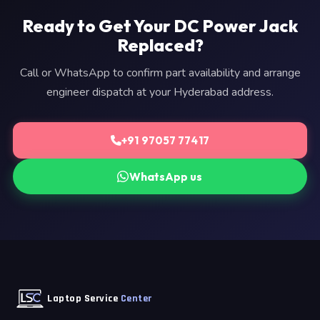
Ready to Get Your DC Power Jack
Replaced?
Call or WhatsApp to confirm part availability and arrange
engineer dispatch at your Hyderabad address.
+91 97057 77417
WhatsApp us
Laptop Service
Center