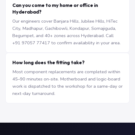
Can you come to my home or office in
Hyderabad?
Our engineers cover Banjara Hills, Jubilee Hills, HiTec
City, Madhapur, Gachibowli, Kondapur, Somajiguda,
Begumpet, and 40+ zones across Hyderabad. Call
+91 97057 77417 to confirm availability in your area.
How long does the fitting take?
Most component replacements are completed within
45–90 minutes on-site. Motherboard and logic-board
work is dispatched to the workshop for a same-day or
next-day turnaround.