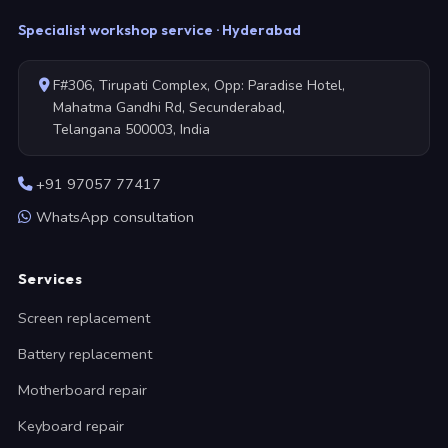
Specialist workshop service · Hyderabad
F#306, Tirupati Complex, Opp: Paradise Hotel,
Mahatma Gandhi Rd, Secunderabad,
Telangana 500003, India
+91 97057 77417
WhatsApp consultation
Services
Screen replacement
Battery replacement
Motherboard repair
Keyboard repair