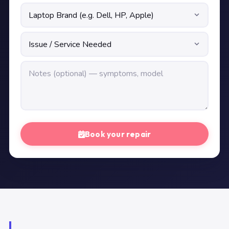
Book your repair