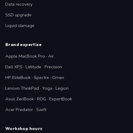
Data recovery
SSD upgrade
Liquid damage
Brand expertise
Apple MacBook Pro · Air
Dell XPS · Latitude · Precision
HP EliteBook · Spectre · Omen
Lenovo ThinkPad · Yoga · Legion
Asus ZenBook · ROG · ExpertBook
Acer Predator · Swift
Workshop hours