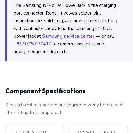
The Samsung N148 Dc Power Jack is the charging
port connector. Repair involves solder joint
inspection, de-soldering, and new connector fitting
with continuity check. Find the samsung n148 dc
power jack at
Samsung service center
— or call
+91 97057 77417
to confirm availability and
arrange engineer dispatch.
Component Specifications
Key technical parameters our engineers verify before and
after fitting this component.
COMPONENT TYPE
COMPATIBLE BRAND