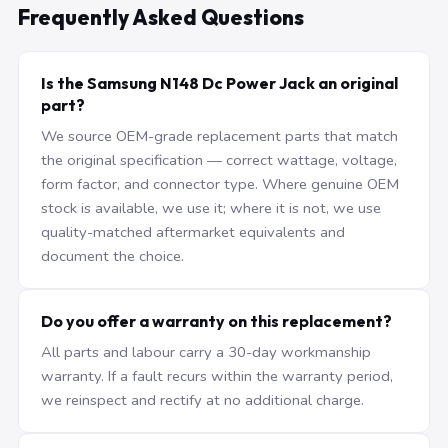
Frequently Asked Questions
Is the Samsung N148 Dc Power Jack an original
part?
We source OEM-grade replacement parts that match
the original specification — correct wattage, voltage,
form factor, and connector type. Where genuine OEM
stock is available, we use it; where it is not, we use
quality-matched aftermarket equivalents and
document the choice.
Do you offer a warranty on this replacement?
All parts and labour carry a 30-day workmanship
warranty. If a fault recurs within the warranty period,
we reinspect and rectify at no additional charge.