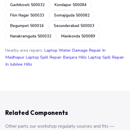
Gachibowli 500032
Kondapur 500084
Film Nagar 500033
Somajiguda 500082
Begumpet 500016
Secunderabad 500003
Nanakramguda 500032
Manikonda 500089
Nearby area repairs:
Laptop Water Damage Repair In
Madhapur
Laptop Spill Repair Banjara Hills
Laptop Spill Repair
In Jubilee Hills
Related Components
Other parts our workshop regularly sources and fits —