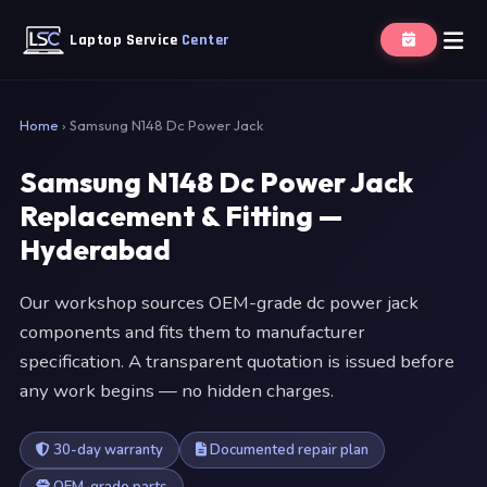
Laptop Service
Center
Home
›
Samsung N148 Dc Power Jack
Samsung N148 Dc Power Jack
Replacement & Fitting —
Hyderabad
Our workshop sources OEM-grade dc power jack
components and fits them to manufacturer
specification. A transparent quotation is issued before
any work begins — no hidden charges.
30-day warranty
Documented repair plan