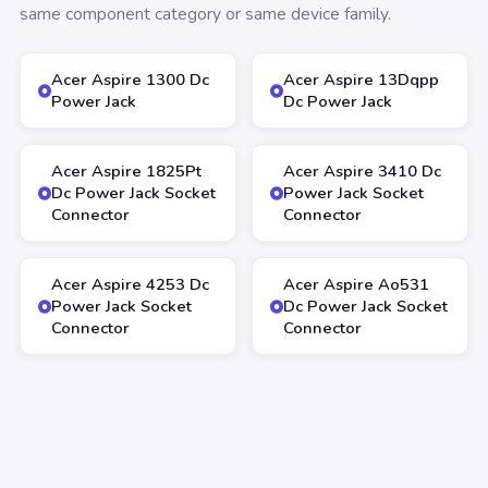
same component category or same device family.
Acer Aspire 1300 Dc
Acer Aspire 13Dqpp
Power Jack
Dc Power Jack
Acer Aspire 1825Pt
Acer Aspire 3410 Dc
Dc Power Jack Socket
Power Jack Socket
Connector
Connector
Acer Aspire 4253 Dc
Acer Aspire Ao531
Power Jack Socket
Dc Power Jack Socket
Connector
Connector