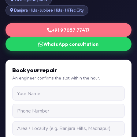
OEM-grade parts
Banjara Hills · Jubilee Hills · HiTec City
+91 97057 77417
WhatsApp consultation
Book your repair
An engineer confirms the slot within the hour.