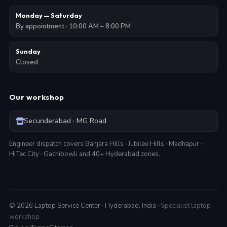
Monday — Saturday
By appointment · 10:00 AM – 8:00 PM
Sunday
Closed
Our workshop
Secunderabad · MG Road
Engineer dispatch covers Banjara Hills · Jubilee Hills · Madhapur ·
HiTec City · Gachibowli and 40+ Hyderabad zones.
©
2026
Laptop Service Center · Hyderabad, India ·
Specialist laptop
workshop