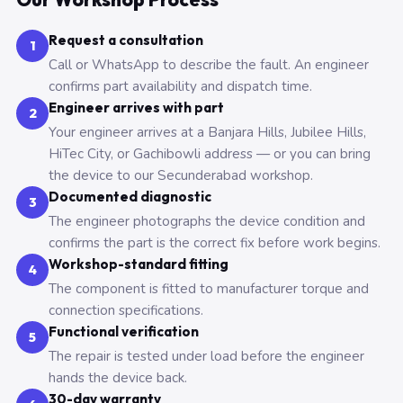
Request a consultation
1
Call or WhatsApp to describe the fault. An engineer
confirms part availability and dispatch time.
Engineer arrives with part
2
Your engineer arrives at a Banjara Hills, Jubilee Hills,
HiTec City, or Gachibowli address — or you can bring
the device to our Secunderabad workshop.
Documented diagnostic
3
The engineer photographs the device condition and
confirms the part is the correct fix before work begins.
Workshop-standard fitting
4
The component is fitted to manufacturer torque and
connection specifications.
Functional verification
5
The repair is tested under load before the engineer
hands the device back.
30-day warranty