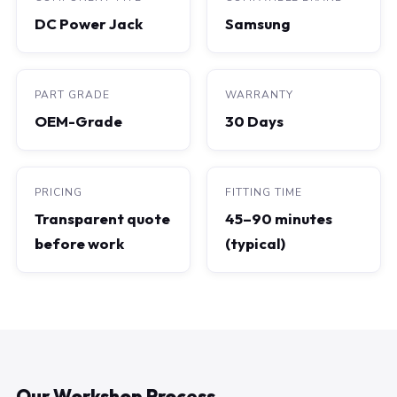
DC Power Jack
Samsung
PART GRADE
WARRANTY
OEM-Grade
30 Days
PRICING
FITTING TIME
Transparent quote
45–90 minutes
before work
(typical)
Our Workshop Process