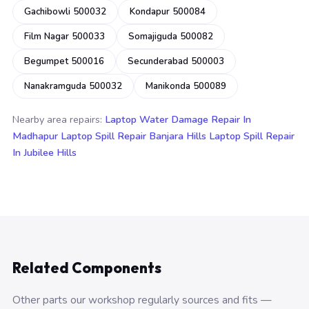
Gachibowli 500032
Kondapur 500084
Film Nagar 500033
Somajiguda 500082
Begumpet 500016
Secunderabad 500003
Nanakramguda 500032
Manikonda 500089
Nearby area repairs:
Laptop Water Damage Repair In
Madhapur
Laptop Spill Repair Banjara Hills
Laptop Spill Repair
In Jubilee Hills
Related Components
Other parts our workshop regularly sources and fits —