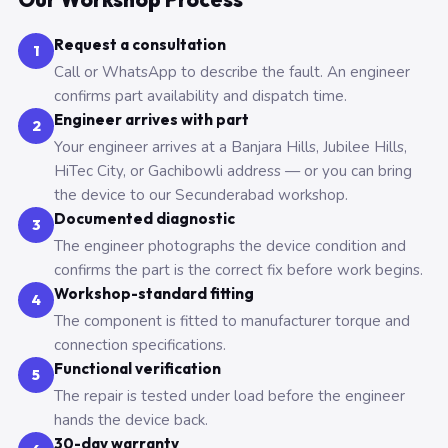
Request a consultation
1
Call or WhatsApp to describe the fault. An engineer
confirms part availability and dispatch time.
Engineer arrives with part
2
Your engineer arrives at a Banjara Hills, Jubilee Hills,
HiTec City, or Gachibowli address — or you can bring
the device to our Secunderabad workshop.
Documented diagnostic
3
The engineer photographs the device condition and
confirms the part is the correct fix before work begins.
Workshop-standard fitting
4
The component is fitted to manufacturer torque and
connection specifications.
Functional verification
5
The repair is tested under load before the engineer
hands the device back.
30-day warranty