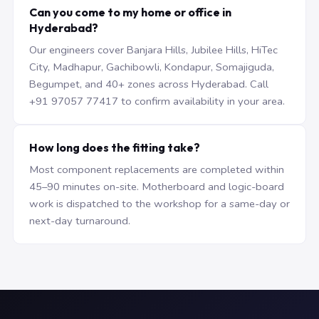
Can you come to my home or office in
Hyderabad?
Our engineers cover Banjara Hills, Jubilee Hills, HiTec
City, Madhapur, Gachibowli, Kondapur, Somajiguda,
Begumpet, and 40+ zones across Hyderabad. Call
+91 97057 77417 to confirm availability in your area.
How long does the fitting take?
Most component replacements are completed within
45–90 minutes on-site. Motherboard and logic-board
work is dispatched to the workshop for a same-day or
next-day turnaround.