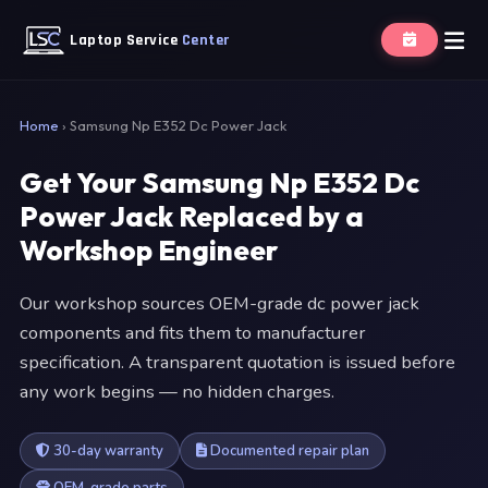
Laptop Service
Center
Home
›
Samsung Np E352 Dc Power Jack
Get Your Samsung Np E352 Dc
Power Jack Replaced by a
Workshop Engineer
Our workshop sources OEM-grade dc power jack
components and fits them to manufacturer
specification. A transparent quotation is issued before
any work begins — no hidden charges.
30-day warranty
Documented repair plan