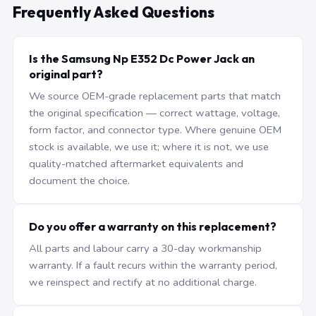
Frequently Asked Questions
Is the Samsung Np E352 Dc Power Jack an
original part?
We source OEM-grade replacement parts that match
the original specification — correct wattage, voltage,
form factor, and connector type. Where genuine OEM
stock is available, we use it; where it is not, we use
quality-matched aftermarket equivalents and
document the choice.
Do you offer a warranty on this replacement?
All parts and labour carry a 30-day workmanship
warranty. If a fault recurs within the warranty period,
we reinspect and rectify at no additional charge.