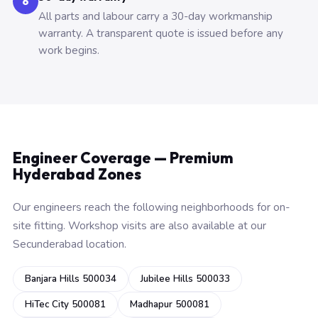
6
All parts and labour carry a 30-day workmanship
warranty. A transparent quote is issued before any
work begins.
Engineer Coverage — Premium
Hyderabad Zones
Our engineers reach the following neighborhoods for on-
site fitting. Workshop visits are also available at our
Secunderabad location.
Banjara Hills 500034
Jubilee Hills 500033
HiTec City 500081
Madhapur 500081