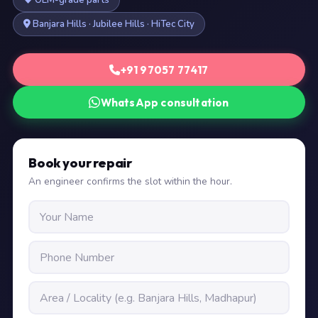
OEM-grade parts
Banjara Hills · Jubilee Hills · HiTec City
+91 97057 77417
WhatsApp consultation
Book your repair
An engineer confirms the slot within the hour.