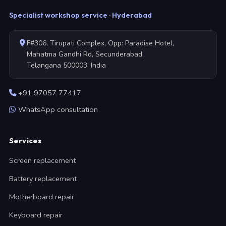
Specialist workshop service · Hyderabad
F#306, Tirupati Complex, Opp: Paradise Hotel,
Mahatma Gandhi Rd, Secunderabad,
Telangana 500003, India
+91 97057 77417
WhatsApp consultation
Services
Screen replacement
Battery replacement
Motherboard repair
Keyboard repair