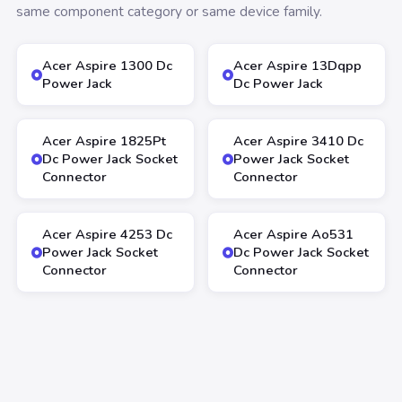
same component category or same device family.
Acer Aspire 1300 Dc
Acer Aspire 13Dqpp
Power Jack
Dc Power Jack
Acer Aspire 1825Pt
Acer Aspire 3410 Dc
Dc Power Jack Socket
Power Jack Socket
Connector
Connector
Acer Aspire 4253 Dc
Acer Aspire Ao531
Power Jack Socket
Dc Power Jack Socket
Connector
Connector