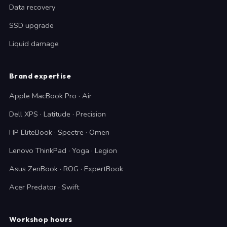
Data recovery
SSD upgrade
Liquid damage
Brand expertise
Apple MacBook Pro · Air
Dell XPS · Latitude · Precision
HP EliteBook · Spectre · Omen
Lenovo ThinkPad · Yoga · Legion
Asus ZenBook · ROG · ExpertBook
Acer Predator · Swift
Workshop hours