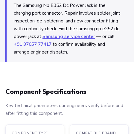
The Samsung Np E352 Dc Power Jack is the
charging port connector. Repair involves solder joint
inspection, de-soldering, and new connector fitting
with continuity check. Find the samsung np e352 dc
power jack at
Samsung service center
— or call
+91 97057 77417
to confirm availability and
arrange engineer dispatch.
Component Specifications
Key technical parameters our engineers verify before and
after fitting this component.
COMPONENT TYPE
COMPATIBLE BRAND