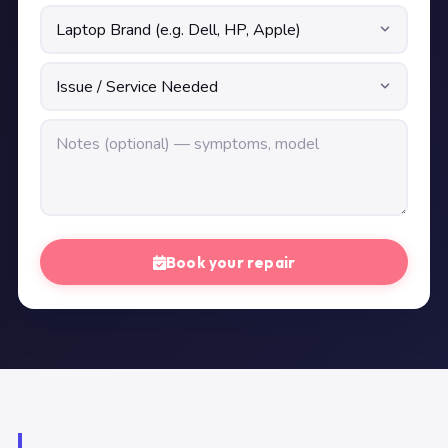
Book your repair