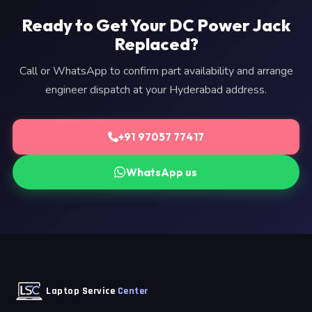
Ready to Get Your DC Power Jack
Replaced?
Call or WhatsApp to confirm part availability and arrange
engineer dispatch at your Hyderabad address.
+91 97057 77417
WhatsApp us
Laptop Service
Center