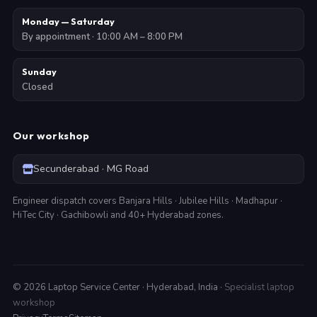
Monday — Saturday
By appointment · 10:00 AM – 8:00 PM
Sunday
Closed
Our workshop
Secunderabad · MG Road
Engineer dispatch covers Banjara Hills · Jubilee Hills · Madhapur ·
HiTec City · Gachibowli and 40+ Hyderabad zones.
©
2026
Laptop Service Center · Hyderabad, India ·
Specialist laptop
workshop