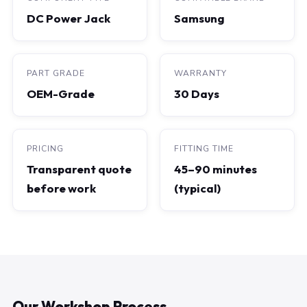
DC Power Jack
Samsung
PART GRADE
WARRANTY
OEM-Grade
30 Days
PRICING
FITTING TIME
Transparent quote
45–90 minutes
before work
(typical)
Our Workshop Process