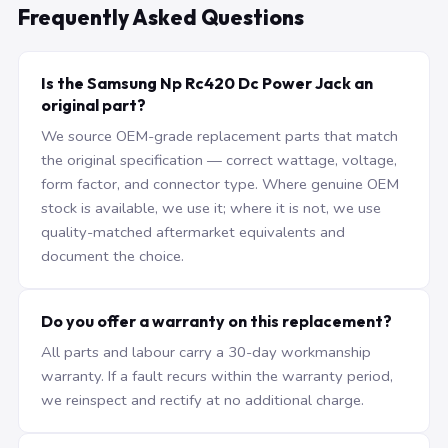
Frequently Asked Questions
Is the Samsung Np Rc420 Dc Power Jack an
original part?
We source OEM-grade replacement parts that match
the original specification — correct wattage, voltage,
form factor, and connector type. Where genuine OEM
stock is available, we use it; where it is not, we use
quality-matched aftermarket equivalents and
document the choice.
Do you offer a warranty on this replacement?
All parts and labour carry a 30-day workmanship
warranty. If a fault recurs within the warranty period,
we reinspect and rectify at no additional charge.