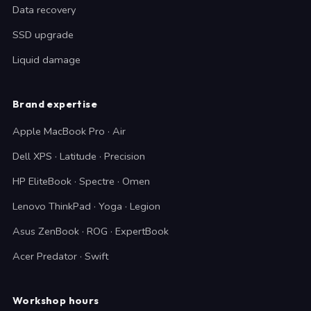
Data recovery
SSD upgrade
Liquid damage
Brand expertise
Apple MacBook Pro · Air
Dell XPS · Latitude · Precision
HP EliteBook · Spectre · Omen
Lenovo ThinkPad · Yoga · Legion
Asus ZenBook · ROG · ExpertBook
Acer Predator · Swift
Workshop hours