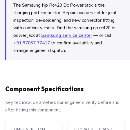
The Samsung Np Rc420 Dc Power Jack is the
charging port connector. Repair involves solder joint
inspection, de-soldering, and new connector fitting
with continuity check. Find the samsung np rc420 dc
power jack at
Samsung service center
— or call
+91 97057 77417
to confirm availability and
arrange engineer dispatch.
Component Specifications
Key technical parameters our engineers verify before and
after fitting this component.
COMPONENT TYPE
COMPATIBLE BRAND