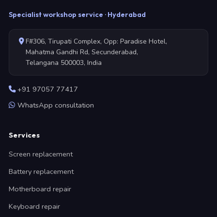
Specialist workshop service · Hyderabad
F#306, Tirupati Complex, Opp: Paradise Hotel,
Mahatma Gandhi Rd, Secunderabad,
Telangana 500003, India
+91 97057 77417
WhatsApp consultation
Services
Screen replacement
Battery replacement
Motherboard repair
Keyboard repair