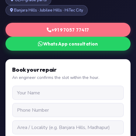
OEM-grade parts
Banjara Hills · Jubilee Hills · HiTec City
+91 97057 77417
WhatsApp consultation
Book your repair
An engineer confirms the slot within the hour.