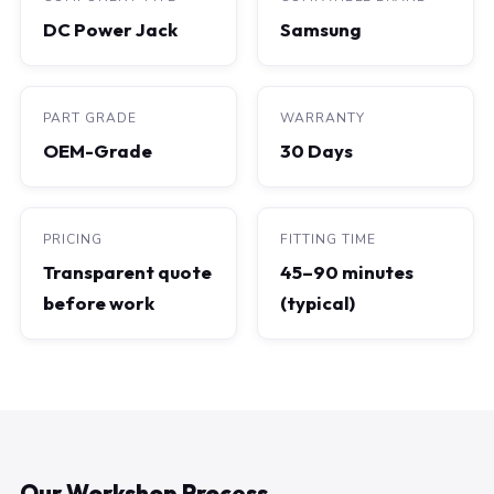
DC Power Jack
Samsung
PART GRADE
WARRANTY
OEM-Grade
30 Days
PRICING
FITTING TIME
Transparent quote
45–90 minutes
before work
(typical)
Our Workshop Process