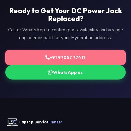
Ready to Get Your DC Power Jack
Replaced?
Call or WhatsApp to confirm part availability and arrange
engineer dispatch at your Hyderabad address.
+91 97057 77417
WhatsApp us
Laptop Service
Center