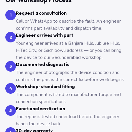
Request a consultation
1
Call or WhatsApp to describe the fault. An engineer
confirms part availability and dispatch time.
Engineer arrives with part
2
Your engineer arrives at a Banjara Hills, Jubilee Hills,
HiTec City, or Gachibowli address — or you can bring
the device to our Secunderabad workshop.
Documented diagnostic
3
The engineer photographs the device condition and
confirms the part is the correct fix before work begins.
Workshop-standard fitting
4
The component is fitted to manufacturer torque and
connection specifications.
Functional verification
5
The repair is tested under load before the engineer
hands the device back.
30-day warranty