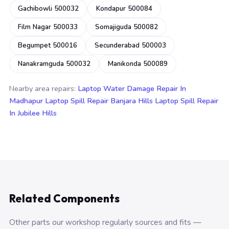
Gachibowli 500032
Kondapur 500084
Film Nagar 500033
Somajiguda 500082
Begumpet 500016
Secunderabad 500003
Nanakramguda 500032
Manikonda 500089
Nearby area repairs:
Laptop Water Damage Repair In
Madhapur
Laptop Spill Repair Banjara Hills
Laptop Spill Repair
In Jubilee Hills
Related Components
Other parts our workshop regularly sources and fits —