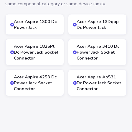
same component category or same device family.
Acer Aspire 1300 Dc
Acer Aspire 13Dqpp
Power Jack
Dc Power Jack
Acer Aspire 1825Pt
Acer Aspire 3410 Dc
Dc Power Jack Socket
Power Jack Socket
Connector
Connector
Acer Aspire 4253 Dc
Acer Aspire Ao531
Power Jack Socket
Dc Power Jack Socket
Connector
Connector