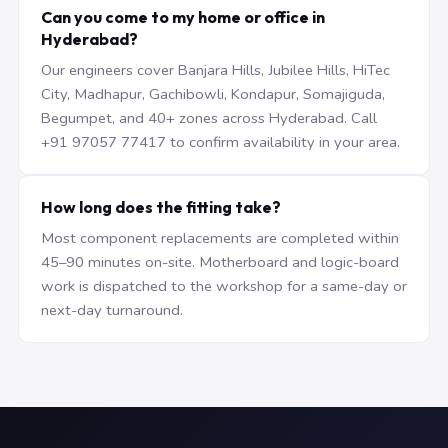
Can you come to my home or office in
Hyderabad?
Our engineers cover Banjara Hills, Jubilee Hills, HiTec
City, Madhapur, Gachibowli, Kondapur, Somajiguda,
Begumpet, and 40+ zones across Hyderabad. Call
+91 97057 77417 to confirm availability in your area.
How long does the fitting take?
Most component replacements are completed within
45–90 minutes on-site. Motherboard and logic-board
work is dispatched to the workshop for a same-day or
next-day turnaround.