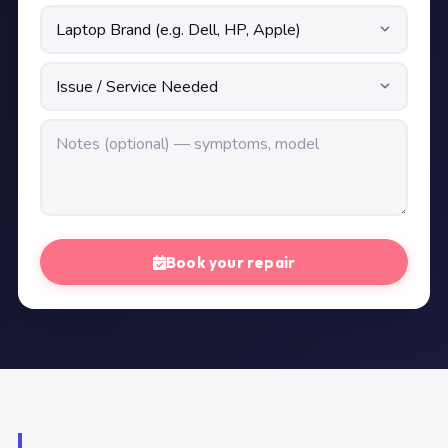
Book your repair