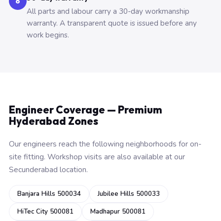
6
All parts and labour carry a 30-day workmanship
warranty. A transparent quote is issued before any
work begins.
Engineer Coverage — Premium
Hyderabad Zones
Our engineers reach the following neighborhoods for on-
site fitting. Workshop visits are also available at our
Secunderabad location.
Banjara Hills 500034
Jubilee Hills 500033
HiTec City 500081
Madhapur 500081