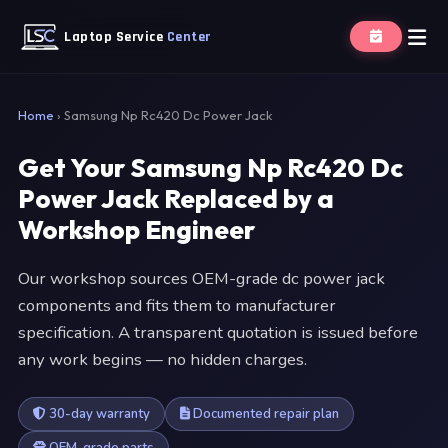
Laptop Service
Center
Home
›
Samsung Np Rc420 Dc Power Jack
Get Your Samsung Np Rc420 Dc
Power Jack Replaced by a
Workshop Engineer
Our workshop sources OEM-grade dc power jack
components and fits them to manufacturer
specification. A transparent quotation is issued before
any work begins — no hidden charges.
30-day warranty
Documented repair plan