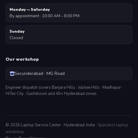
Monday — Saturday
By appointment · 10:00 AM – 8:00 PM
Sunday
Closed
Our workshop
Secunderabad · MG Road
Engineer dispatch covers Banjara Hills · Jubilee Hills · Madhapur ·
HiTec City · Gachibowli and 40+ Hyderabad zones.
©
2026
Laptop Service Center · Hyderabad, India ·
Specialist laptop
workshop